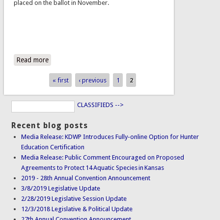
placed on the ballot in November.
Read more
about HCR 5008 - Constitutional Right to Hunt, Trap &
Fish
« first
‹ previous
1
2
Pages
CLASSIFIEDS -->
Recent blog posts
Media Release: KDWP Introduces Fully-online Option for Hunter
Education Certification
Media Release: Public Comment Encouraged on Proposed
Agreements to Protect 14 Aquatic Species in Kansas
2019 - 28th Annual Convention Announcement
3/8/2019 Legislative Update
2/28/2019 Legislative Session Update
12/3/2018 Legislative & Political Update
27th Annual Convention Announcement