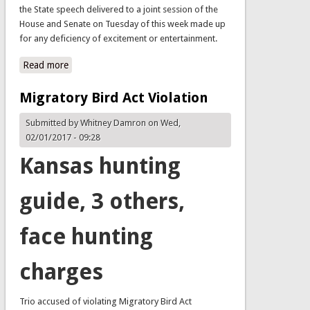
the State speech delivered to a joint session of the
House and Senate on Tuesday of this week made up
for any deficiency of excitement or entertainment.
Read more
about WBDPA Legislative Update 180112
Migratory Bird Act Violation
Submitted by
Whitney Damron
on Wed,
02/01/2017 - 09:28
Kansas hunting
guide, 3 others,
face hunting
charges
Trio accused of violating Migratory Bird Act