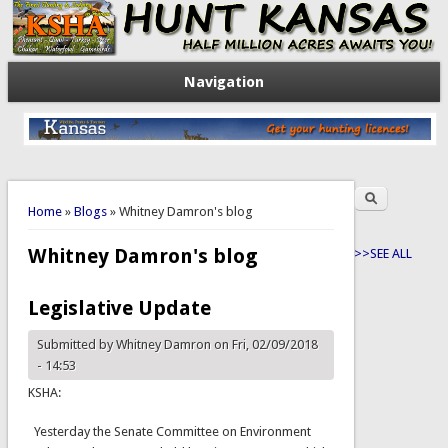
Navigation
Search
You are here
Search form
Home
»
Blogs
» Whitney Damron's blog
Whitney Damron's blog
>>SEE ALL
Legislative Update
Submitted by
Whitney Damron
on Fri, 02/09/2018
- 14:53
KSHA:
Yesterday the Senate Committee on Environment