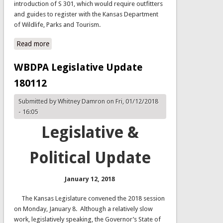
introduction of S 301, which would require outfitters
and guides to register with the Kansas Department
of Wildlife, Parks and Tourism.
Read more
about SB 301 - Registration of Outfitters and Guides
WBDPA Legislative Update
180112
Submitted by
Whitney Damron
on Fri, 01/12/2018
- 16:05
Legislative &
Political Update
January 12, 2018
The Kansas Legislature convened the 2018 session
on Monday, January 8. Although a relatively slow
work, legislatively speaking, the Governor’s State of