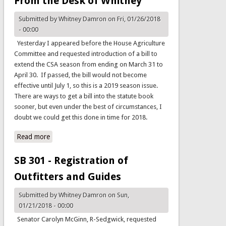
From the Desk of Whitney
Submitted by
Whitney Damron
on Fri, 01/26/2018
- 00:00
Yesterday I appeared before the House Agriculture
Committee and requested introduction of a bill to
extend the CSA season from ending on March 31 to
April 30. If passed, the bill would not become
effective until July 1, so this is a 2019 season issue.
There are ways to get a bill into the statute book
sooner, but even under the best of circumstances, I
doubt we could get this done in time for 2018.
Read more
about From the Desk of Whitney
SB 301 - Registration of
Outfitters and Guides
Submitted by
Whitney Damron
on Sun,
01/21/2018 - 00:00
Senator Carolyn McGinn, R-Sedgwick, requested