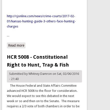
http://cjonline.com/news/crime-courts/2017-02-
01/kansas-hunting-guide-3-others-face-hunting-
charges
--
Read more
about Migratory Bird Act Violation
HCR 5008 - Constitutional
Right to Hunt, Trap & Fish
Submitted by
Whitney Damron
on Sat, 02/06/2016
- 21:40
The House Federal and State Affairs Committee
advanced HCR 5008 to the floor for consideration.
We would expect to see this debated in the next
week or so and then on to the Senate. The measure
requires a 2/3 vote of both chambers in order to be