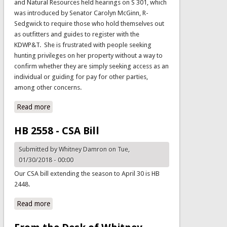
and Natural Resources held hearings on S 301, which
was introduced by Senator Carolyn McGinn, R-
Sedgwick to require those who hold themselves out
as outfitters and guides to register with the
KDWP&T. She is frustrated with people seeking
hunting privileges on her property without a way to
confirm whether they are simply seeking access as an
individual or guiding for pay for other parties,
among other concerns.
Read more
about Legislative Update
HB 2558 - CSA Bill
Submitted by
Whitney Damron
on Tue,
01/30/2018 - 00:00
Our CSA bill extending the season to April 30 is HB
2448.
Read more
about HB 2558 - CSA Bill