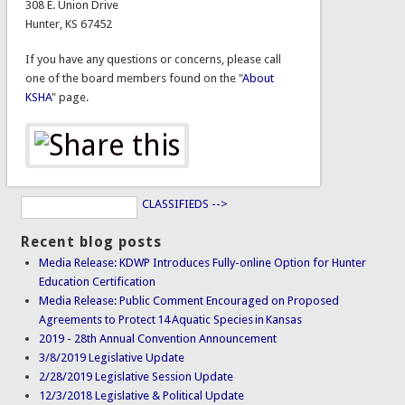
308 E. Union Drive
Hunter, KS 67452
If you have any questions or concerns, please call
one of the board members found on the "
About
KSHA
" page.
CLASSIFIEDS -->
Recent blog posts
Media Release: KDWP Introduces Fully-online Option for Hunter
Education Certification
Media Release: Public Comment Encouraged on Proposed
Agreements to Protect 14 Aquatic Species in Kansas
2019 - 28th Annual Convention Announcement
3/8/2019 Legislative Update
2/28/2019 Legislative Session Update
12/3/2018 Legislative & Political Update