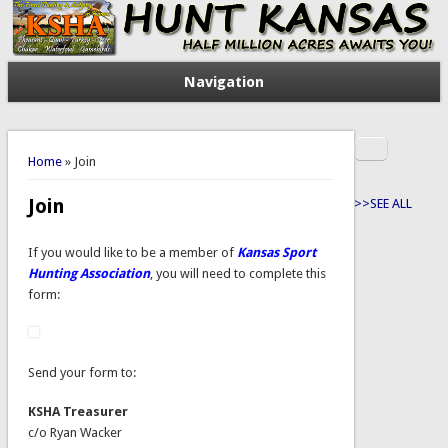
Navigation
Search
You are here
Search form
Home
» Join
Join
>>SEE ALL
If you would like to be a member of
Kansas Sport
Hunting Association
, you will need to complete this
form:
Send your form to:
KSHA Treasurer
c/o Ryan Wacker