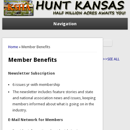
Navigation
Search
You are here
Search form
Home
» Member Benefits
Member Benefits
>>SEE ALL
Newsletter Subscription
6 issues yr-with membership
The newsletter includes feature stories and state
and national association news and issues, keeping
members informed about what is going on in the
industry.
E-Mail Network for Members