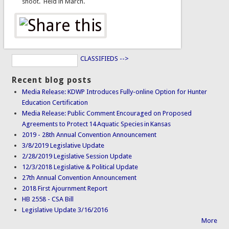
shoot. Held in March.
CLASSIFIEDS -->
Recent blog posts
Media Release: KDWP Introduces Fully-online Option for Hunter
Education Certification
Media Release: Public Comment Encouraged on Proposed
Agreements to Protect 14 Aquatic Species in Kansas
2019 - 28th Annual Convention Announcement
3/8/2019 Legislative Update
2/28/2019 Legislative Session Update
12/3/2018 Legislative & Political Update
27th Annual Convention Announcement
2018 First Ajournment Report
HB 2558 - CSA Bill
Legislative Update 3/16/2016
More