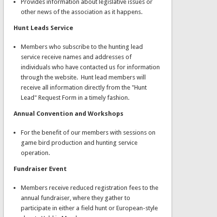
Provides information about legislative issues or
other news of the association as it happens.
Hunt Leads Service
Members who subscribe to the hunting lead
service receive names and addresses of
individuals who have contacted us for information
through the website. Hunt lead members will
receive all information directly from the "Hunt
Lead" Request Form in a timely fashion.
Annual Convention and Workshops
For the benefit of our members with sessions on
game bird production and hunting service
operation.
Fundraiser Event
Members receive reduced registration fees to the
annual fundraiser, where they gather to
participate in either a field hunt or European-style